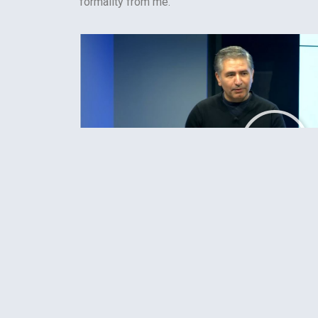
formality from me.
Podcast: Hector Postigo, “Cultural Produc
Capture Platforms: How the Matrix Has Yo