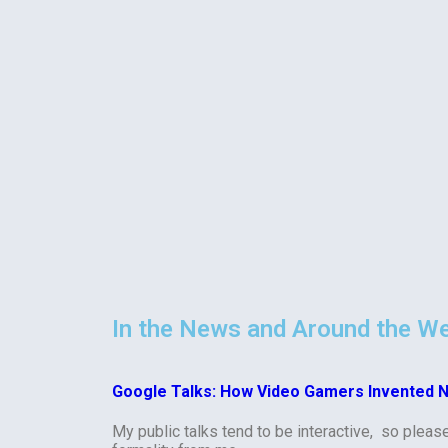
In the News and Around the W
Google Talks: How Video Gamers Invented 
My public talks tend to be interactive, so pleas