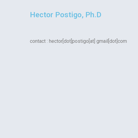
Hector Postigo, Ph.D
contact : hector[dot]postigo[at] gmail[dot]com