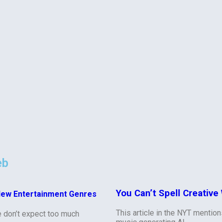
eb
You Can’t Spell Creative 
New Entertainment Genres
This article in the NYT mentio
e don’t expect too much